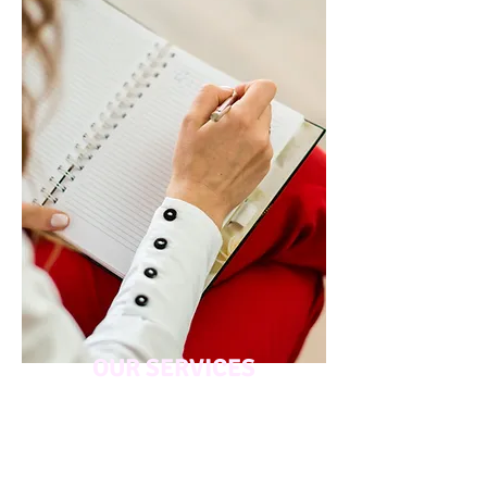
OUR SERVICES
Discover how our expert telehealth
coaching and psychology services