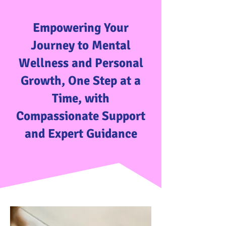
Empowering Your
Journey to Mental
Wellness and Personal
Growth, One Step at a
Time, with
Compassionate Support
and Expert Guidance