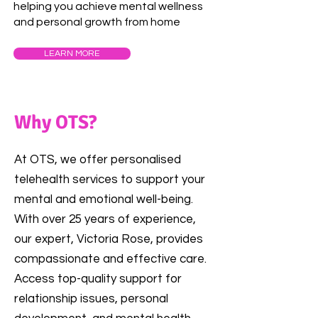
helping you achieve mental wellness
and personal growth from home
LEARN MORE
Why OTS?
At OTS, we offer personalised
telehealth services to support your
mental and emotional well-being.
With over 25 years of experience,
our expert, Victoria Rose, provides
compassionate and effective care.
Access top-quality support for
relationship issues, personal