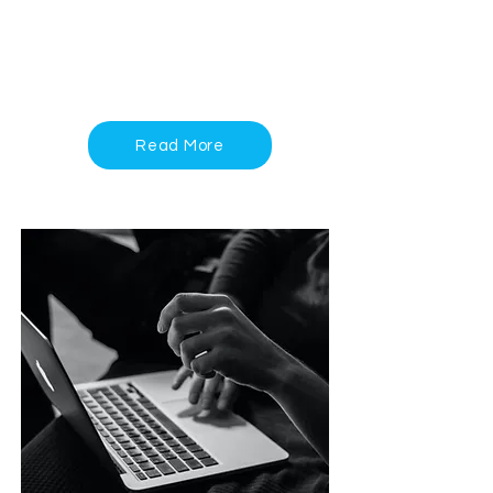
can support your journey to mental
wellness—visit our Services page to
learn more
Read More