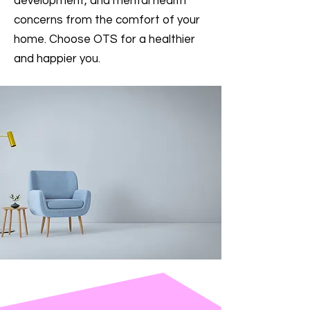
development, and mental health
concerns from the comfort of your
home. Choose OTS for a healthier
and happier you.