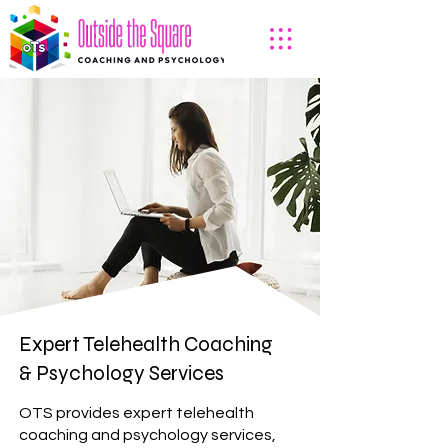
Expert Telehealth Coaching
& Psychology Services
OTS provides expert telehealth
coaching and psychology services,